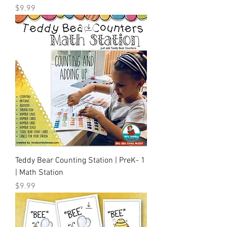
Price
$9.99
Teddy Bear Counting Station | PreK- 1
| Math Station
Price
$9.99