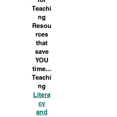
Teachi
ng
Resou
rces
that
save
YOU
time...
Teachi
ng
Litera
cy
and