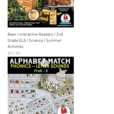
Bees | Interactive Readers | 2nd
Grade ELA | Science | Summer
Activities
Price
$11.99