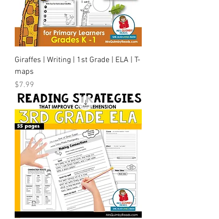
Giraffes | Writing | 1st Grade | ELA | T-
maps
Price
$7.99