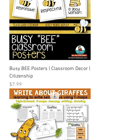
Busy BEE Posters | Classroom Decor |
Citizenship
Price
$7.99