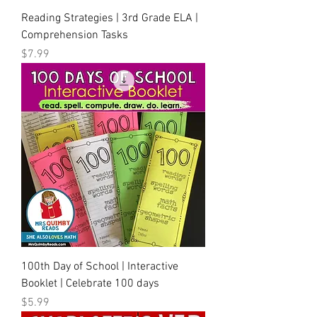
Reading Strategies | 3rd Grade ELA |
Comprehension Tasks
Price
$7.99
100th Day of School | Interactive
Booklet | Celebrate 100 days
Price
$5.99