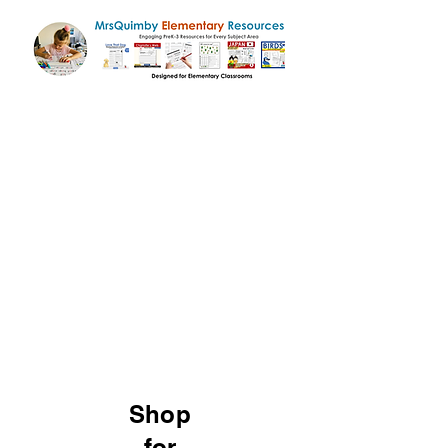
Shop
for