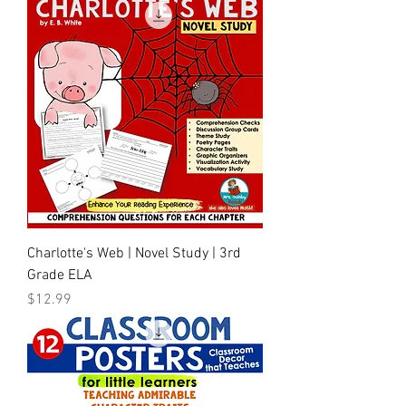
Charlotte's Web | Novel Study | 3rd
Grade ELA
Price
$12.99