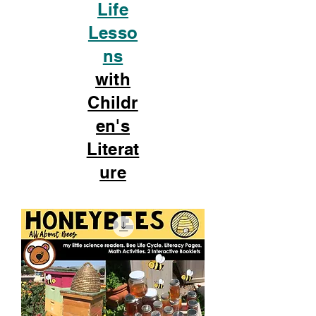
Life
Lesso
ns
with
Childr
en's
Literat
ure