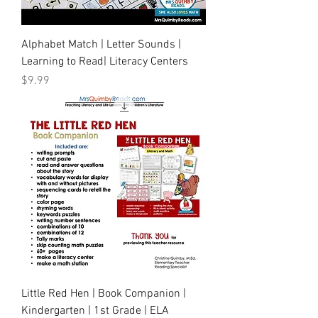
Alphabet Match | Letter Sounds |
Learning to Read| Literacy Centers
Price
$9.99
Little Red Hen | Book Companion |
Kindergarten | 1st Grade | ELA