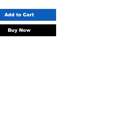
Add to Cart
Buy Now