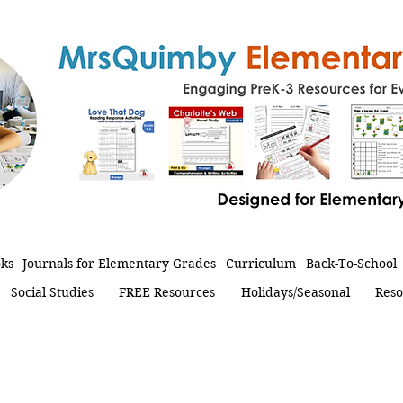
oks
Journals for Elementary Grades
Curriculum
Back-To-School
Social Studies
FREE Resources
Holidays/Seasonal
Reso