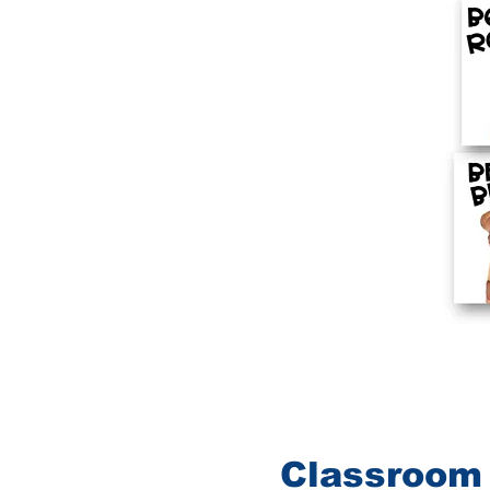
Classroom 