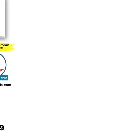
Price
99