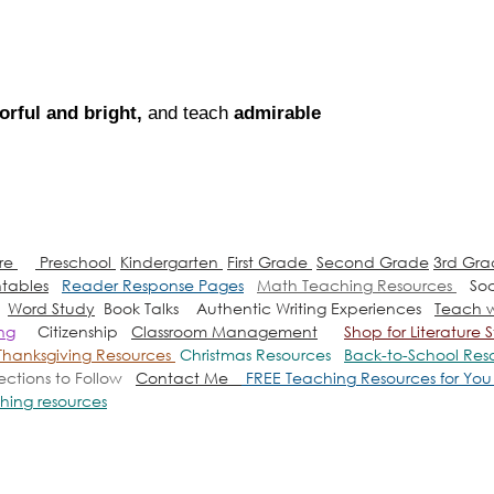
orful and bright, 
and teach 
admirable 
ure
Preschool
Kindergarten
First Grade
Second Grade
3rd Gr
ntables
Reader Response Pages
Math Teaching Resources
Soc
Word Study
Book Talks
Authentic Writing Experiences
Teach w
ing
Citizenship
Classroom Management
Shop for Literatur
Thanksgiving Resources
Christmas Resources
Back-to-School Res
rections to Follow
Contact Me
FREE Teaching Resources for Yo
hing resources
es