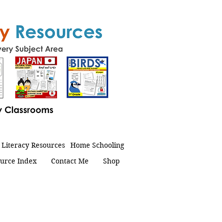
Literacy Resources
Home Schooling
urce Index
Contact Me
Shop