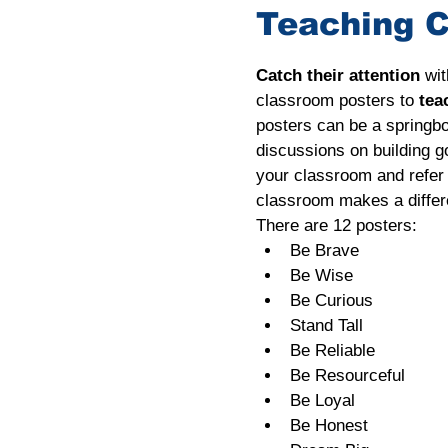
Teaching C
Catch their attention
 wi
classroom posters to 
tea
posters can be a springbo
discussions on building g
your classroom and refer t
classroom makes a differ
There are 12 posters:
Be Brave
Be Wise
Be Curious
Stand Tall
Be Reliable
Be Resourceful
Be Loyal
Be Honest