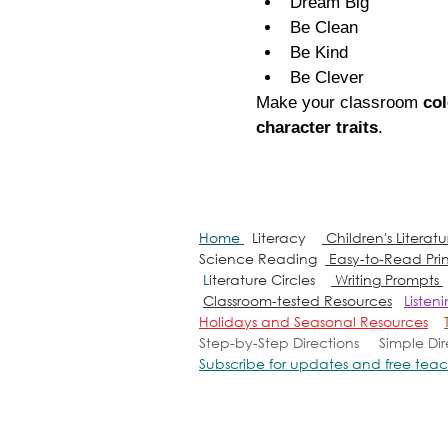
Dream Big
Be Clean
Be Kind
Be Clever
Make your classroom 
col
character traits
.
Home
Literacy
Children's Literat
Science Reading
Easy-to-Read Pri
L
iterature Circles
Writing Prompts
Classroom-tested Resources
Listen
Holidays and Seasonal Resources
Step-by-Step Directions
Simple Di
Subscribe for updates and free teac
Copyright 2010-2026
MrsQuimbyElementaryResourc