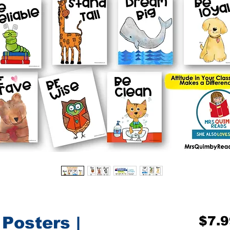
Posters |
$7.