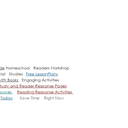
ade
Homeschool Readers Workshop
ial Studies
Free LessonPlans
ith Books
Engaging Activities
e Study and Reader Response Pages
ources
Reading Response Activities
u Today
Save Time
Right Now