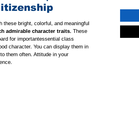
itizenship
th these bright, colorful, and meaningful 
ch admirable character traits. 
These 
ard for importantessential class 
ood character. You can display them in 
o them often. Attitude in your 
ence.