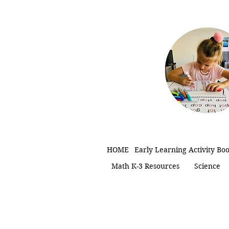
HOME
Early Learning Activity Bo
Math K-3 Resources
Science