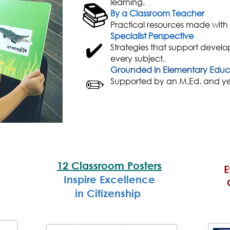
learning.
📚
By a Classroom Teacher
Practical resources made with
Specialist Perspective
✔️
Strategies
that support develo
every subject.
Grounded in Elementary Educ
✏️
Supported by an M.Ed. and yea
12 Classroom Posters
E
Inspire Excellence
in Citizenship