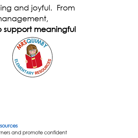
ing and joyful. From
m management,
o support meaningful
sources
rners and promote confident