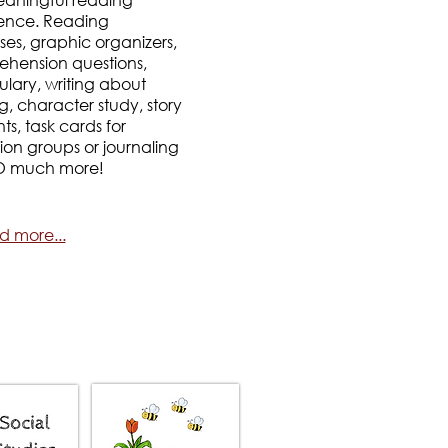
ence. Reading
ses, graphic organizers,
hension questions,
lary, writing about
g, character study, story
s, task cards for
sion groups or journaling
O much more!
d more...