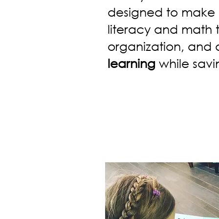
designed to make 
literacy and math 
organization, and
learning
while savi