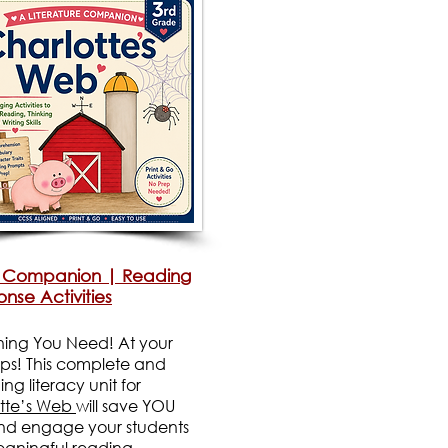
 Companion | Reading
nse Activities
hing You Need! At your
tips! This complete and
g literacy unit for
tte’s Web
will save YOU
nd engage your students
eaningful reading