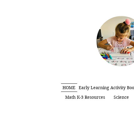
HOME
Early Learning Activity Bo
Math K-3 Resources
Science