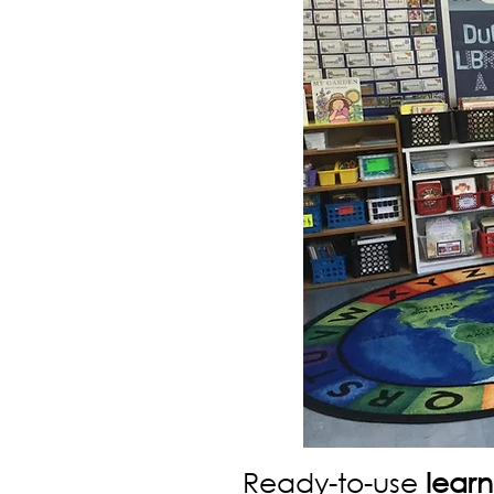
Ready-to-use
learn