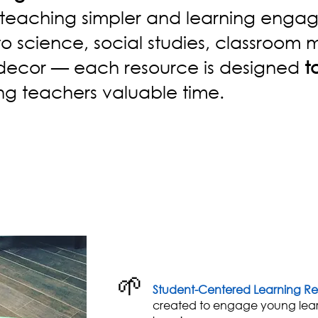
teaching simpler and learning engag
to science, social studies, classroo
 decor — each resource is designed
t
ng teachers valuable time.
🌱
Student-Centered Learning Re
created to engage young lea