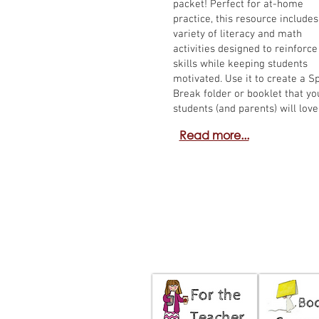
packet! Perfect for at-home
practice, this resource includes
variety of literacy and math
activities designed to reinforce
skills while keeping students
motivated. Use it to create a S
Break folder or booklet that yo
students (and parents) will love
Read more...