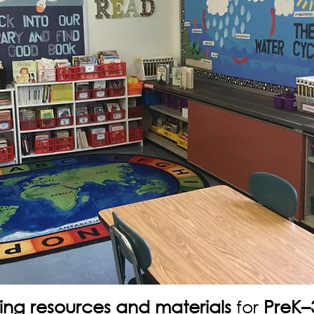
ing resources and materials
for
PreK–