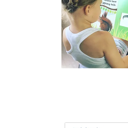
2nd Grade
Spring Packet
All About Rabbits