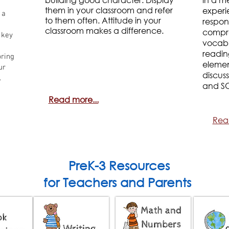
them in your classroom and refer
experi
 a
to them often. Attitude in your
respon
classroom makes a difference.
compre
 key
vocabu
readin
pring
element
ur
discus
.
and S
Read more...
Rea
PreK-3 Resources
for Teachers and Parents