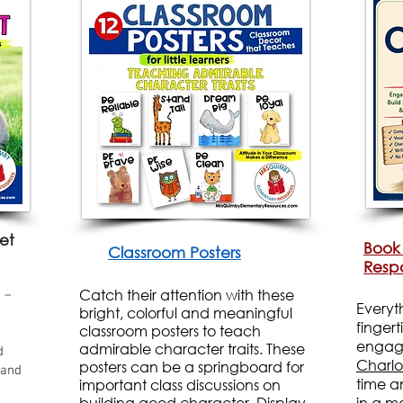
et
Book
Classroom Posters
Respo
Catch their attention with these
 –
Everyt
bright, colorful and meaningful
finger
classroom posters to teach
engagin
admirable character traits. These
d
Charlo
posters can be a springboard for
 and
time a
important class discussions on
building good character. Display
in a m