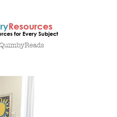
ry
Resources
ces for Every Subject
sQuimbyReads