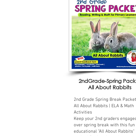
2ndGrade-Spring Pack
All About Rabbits
2nd Grade Spring Break Packet
All About Rabbits | ELA & Math
Activities
Keep your 2nd graders engage
over spring break with this fun
educational "All About Rabbits"