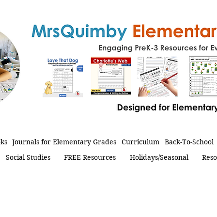
oks
Journals for Elementary Grades
Curriculum
Back-To-School
Social Studies
FREE Resources
Holidays/Seasonal
Reso