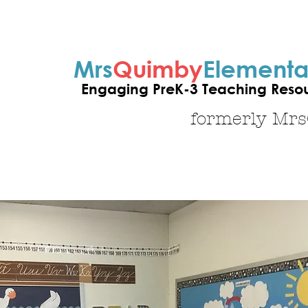
Mrs
Quimby
Elementa
Engaging PreK-3 Teaching Resour
formerly Mr