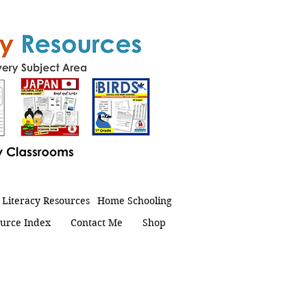
Literacy Resources
Home Schooling
urce Index
Contact Me
Shop