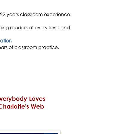
 22 years classroom experience.
ping readers at every level and
ation
rs of classroom practice.
verybody Loves
Charlotte's Web