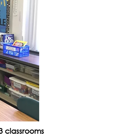
3 classrooms